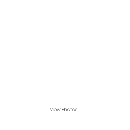
8th Oct to 12 Oct 2024
View Photos